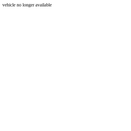
vehicle no longer available