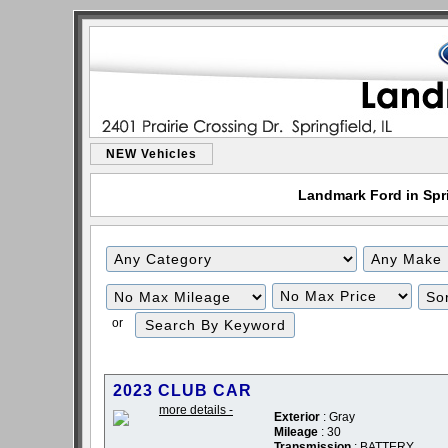
NEW Vehicles
Landmark Ford in Sprin
or
2023 CLUB CAR
Exterior
: Gray
Mileage
: 30
Transmission
: BATTERY