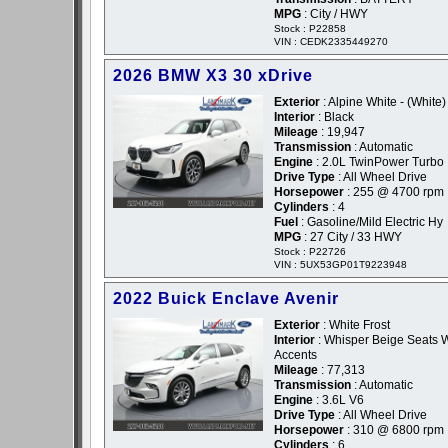
MPG
: City / HWY
Stock : P22858
VIN : CEDK2335449270
2026 BMW X3 30 xDrive
Exterior
: Alpine White - (White)
Interior
: Black
Mileage
: 19,947
Transmission
: Automatic
Engine
: 2.0L TwinPower Turbo I
Drive Type
: All Wheel Drive
Horsepower
: 255 @ 4700 rpm
Cylinders
: 4
Fuel
: Gasoline/Mild Electric Hy
MPG
: 27 City / 33 HWY
Stock : P22726
VIN : 5UX53GP01T9223948
2022 Buick Enclave Avenir
Exterior
: White Frost
Interior
: Whisper Beige Seats W
Accents
Mileage
: 77,313
Transmission
: Automatic
Engine
: 3.6L V6
Drive Type
: All Wheel Drive
Horsepower
: 310 @ 6800 rpm
Cylinders
: 6