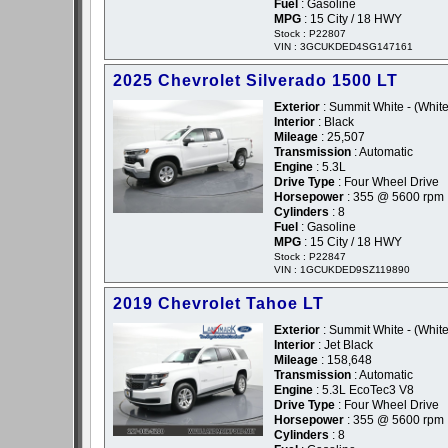
Fuel
: Gasoline
MPG
: 15 City / 18 HWY
Stock : P22807
VIN : 3GCUKDED4SG147161
2025 Chevrolet Silverado 1500 LT
Exterior
: Summit White - (White
Interior
: Black
Mileage
: 25,507
Transmission
: Automatic
Engine
: 5.3L
Drive Type
: Four Wheel Drive
Horsepower
: 355 @ 5600 rpm
Cylinders
: 8
Fuel
: Gasoline
MPG
: 15 City / 18 HWY
Stock : P22847
VIN : 1GCUKDED9SZ119890
2019 Chevrolet Tahoe LT
Exterior
: Summit White - (White
Interior
: Jet Black
Mileage
: 158,648
Transmission
: Automatic
Engine
: 5.3L EcoTec3 V8
Drive Type
: Four Wheel Drive
Horsepower
: 355 @ 5600 rpm
Cylinders
: 8