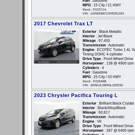
Fuel
: Gasoline
MPG
: 15 City / 21 HWY
Stock : P22571A
VIN : 1GNSKBKC2KR281262
2017 Chevrolet Trax LT
Exterior
: Black Metallic
Interior
: Jet Black
Mileage
: 97,450
Transmission
: Automatic
Engine
: ECOTEC Turbo 1.4L Va
Timing DOHC 4-cylinder
Drive Type
: Front Wheel Drive
Horsepower
: 138 @ 4900 rpm
Cylinders
: 4
Fuel
: Gasoline
MPG
: 25 City / 33 HWY
Stock : P22648B
VIN : 3GNCJLSB5HL185534
2023 Chrysler Pacifica Touring L
Exterior
: Brilliant Black Crystal
Interior
: Black/Alloy/Black
Mileage
: 60,817
Transmission
: Automatic
Engine
: V6
Drive Type
: Front Wheel Drive
Horsepower
: 287 @ 6400 rpm