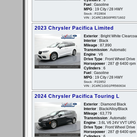
Cylinders
: 6
Fuel
: Gasoline
MPG
: 19 City / 28 HWY
Stock : P22804
VIN : 2C4RC1BG0PR571602
2023 Chrysler Pacifica Limited
Exterior
: Bright White Clearcoat
Interior
: Black
Mileage
: 87,890
Transmission
: Automatic
Engine
: V6
Drive Type
: Front Wheel Drive
Horsepower
: 287 @ 6400 rpm
Cylinders
: 6
Fuel
: Gasoline
MPG
: 19 City / 28 HWY
Stock : P22852
VIN : 2C4RC1GG1PR560634
2024 Chrysler Pacifica Touring L
Exterior
: Diamond Black
Interior
: Black/Alloy/Black
Mileage
: 63,779
Transmission
: Automatic
Engine
: 3.6L V6 24V VVT UPG 
Drive Type
: Front Wheel Drive
Horsepower
: 287 @ 6400 rpm
Cylinders
: 6