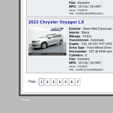
Fuel
: Gasoline
MPG
: 19 City / 28 HWY
Stock : P22874
VIN : 2C4RC1BG5RR114612
2023 Chrysler Voyager LX
Exterior
: Silver Mist Clearcoat -
Interior
: Black
Mileage
: 74,811
Transmission
: Automatic
Engine
: 3.6L V6 24V VVT UPG 
Drive Type
: Front Wheel Drive
Horsepower
: 287 @ 6400 rpm
Cylinders
: 6
Fuel
: Gasoline
MPG
: 19 City / 28 HWY
Stock : P22825
VIN : 2C4RC1CG1PR606937
Page :
1
2
3
4
5
6
7
sitemap