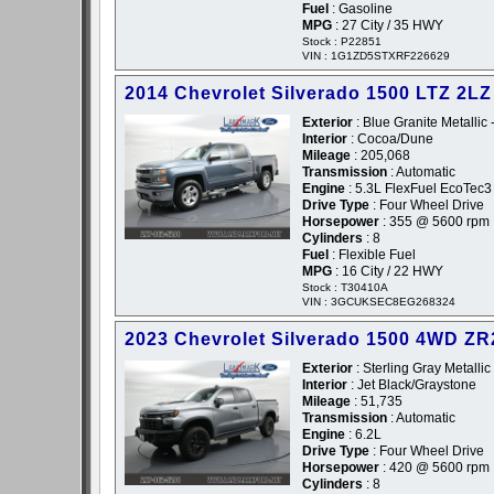
Fuel
: Gasoline
MPG
: 27 City / 35 HWY
Stock : P22851
VIN : 1G1ZD5STXRF226629
2014 Chevrolet Silverado 1500 LTZ 2LZ
Exterior
: Blue Granite Metallic 
Interior
: Cocoa/Dune
Mileage
: 205,068
Transmission
: Automatic
Engine
: 5.3L FlexFuel EcoTec3
Drive Type
: Four Wheel Drive
Horsepower
: 355 @ 5600 rpm
Cylinders
: 8
Fuel
: Flexible Fuel
MPG
: 16 City / 22 HWY
Stock : T30410A
VIN : 3GCUKSEC8EG268324
2023 Chevrolet Silverado 1500 4WD Z
Exterior
: Sterling Gray Metallic
Interior
: Jet Black/Graystone
Mileage
: 51,735
Transmission
: Automatic
Engine
: 6.2L
Drive Type
: Four Wheel Drive
Horsepower
: 420 @ 5600 rpm
Cylinders
: 8