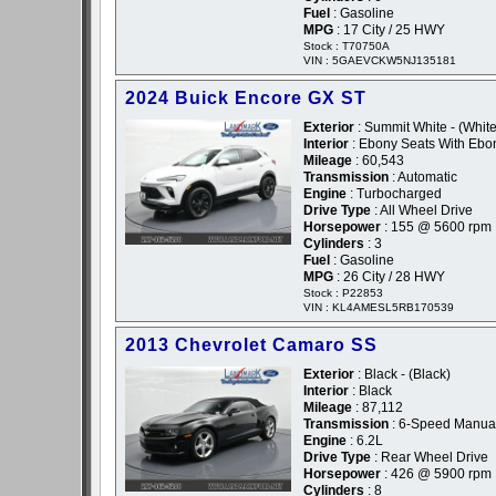
Fuel
: Gasoline
MPG
: 17 City / 25 HWY
Stock : T70750A
VIN : 5GAEVCKW5NJ135181
2024 Buick Encore GX ST
Exterior
: Summit White - (White
Interior
: Ebony Seats With Ebon
Mileage
: 60,543
Transmission
: Automatic
Engine
: Turbocharged
Drive Type
: All Wheel Drive
Horsepower
: 155 @ 5600 rpm
Cylinders
: 3
Fuel
: Gasoline
MPG
: 26 City / 28 HWY
Stock : P22853
VIN : KL4AMESL5RB170539
2013 Chevrolet Camaro SS
Exterior
: Black - (Black)
Interior
: Black
Mileage
: 87,112
Transmission
: 6-Speed Manua
Engine
: 6.2L
Drive Type
: Rear Wheel Drive
Horsepower
: 426 @ 5900 rpm
Cylinders
: 8