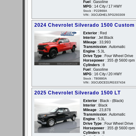
Fuel
: Gasoline
MPG
: 14 City / 17 HWY
Stock : P22868A
VIN : 3GCUDHEL5PG293309
2024 Chevrolet Silverado 1500 Custom 
Exterior
: Red
Interior
: Jet Black
Mileage
: 33,993
Transmission
: Automatic
Engine
: 5.3L
Drive Type
: Four Wheel Drive
Horsepower
: 355 @ 5600 rpm
Cylinders
: 8
Fuel
: Gasoline
MPG
: 16 City / 20 HWY
Stock : T80880A
VIN : 3GCUDCED1RG337434
2025 Chevrolet Silverado 1500 LT
Exterior
: Black - (Black)
Interior
: Black
Mileage
: 23,878
Transmission
: Automatic
Engine
: 5.3L
Drive Type
: Four Wheel Drive
Horsepower
: 355 @ 5600 rpm
Cylinders
: 8