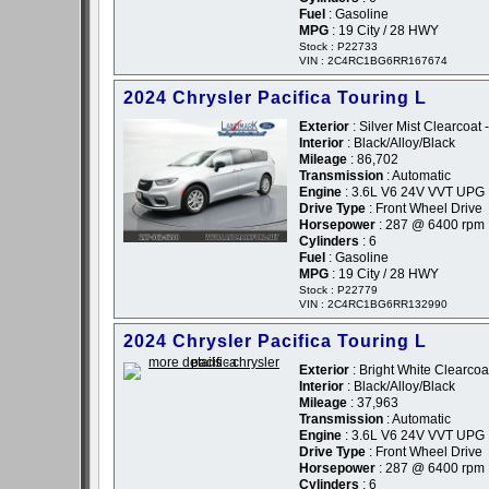
Fuel
: Gasoline
MPG
: 19 City / 28 HWY
Stock : P22733
VIN : 2C4RC1BG6RR167674
2024 Chrysler Pacifica Touring L
Exterior
: Silver Mist Clearcoat -
Interior
: Black/Alloy/Black
Mileage
: 86,702
Transmission
: Automatic
Engine
: 3.6L V6 24V VVT UPG 
Drive Type
: Front Wheel Drive
Horsepower
: 287 @ 6400 rpm
Cylinders
: 6
Fuel
: Gasoline
MPG
: 19 City / 28 HWY
Stock : P22779
VIN : 2C4RC1BG6RR132990
2024 Chrysler Pacifica Touring L
Exterior
: Bright White Clearcoat
Interior
: Black/Alloy/Black
Mileage
: 37,963
Transmission
: Automatic
Engine
: 3.6L V6 24V VVT UPG 
Drive Type
: Front Wheel Drive
Horsepower
: 287 @ 6400 rpm
Cylinders
: 6