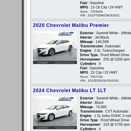
Fuel
: Gasoline
MPG
: 15-16 City / 24 HWY
Stock : T20300A
VIN : 2G1FT3DW1D9182622
2020 Chevrolet Malibu Premier
Exterior
: Summit White - (White
Interior
: Jet Black
Mileage
: 146,589
Transmission
: Automatic
Engine
: 2.0L Turbocharged
Drive Type
: Front Wheel Drive
Horsepower
: 250 @ 5300 rpm
Cylinders
: 4
Fuel
: Gasoline
MPG
: 22 City / 32 HWY
Stock : T50770A
VIN : 1G1ZE5SX3LF010161
2024 Chevrolet Malibu LT 1LT
Exterior
: Summit White - (White
Interior
: Black
Mileage
: 74,995
Transmission
: CVT Automatic
Engine
: 1.5L turbo DOHC 4-cyl
Drive Type
: Front Wheel Drive
Horsepower
: 163 @ 5700 rpm
Cylinders
: 4