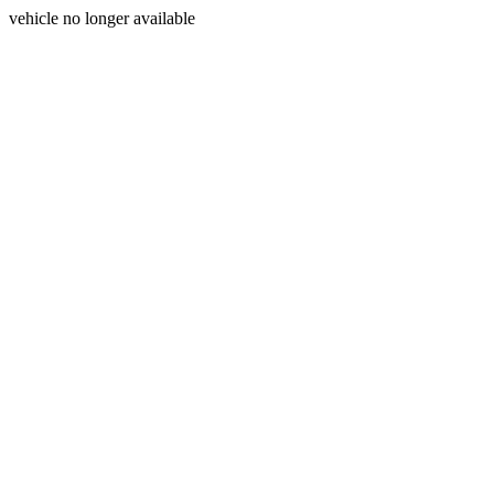
vehicle no longer available