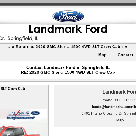
» » Return to 2020 GMC Sierra 1500 4WD SLT Crew Cab « «
Map
Contact
Contact Landmark Ford in Springfield IL
RE: 2020 GMC Sierra 1500 4WD SLT Crew Cab
 SLT Crew Cab
Landmark For
Phone : 866-807-53
leads@landmarkautoonli
2401 Prairie Crossing Dr. Springf
Map