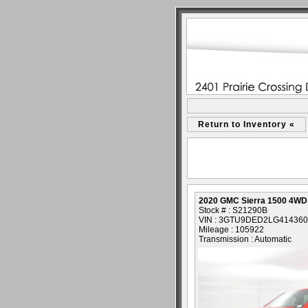
Return to Inventory «
2020 GMC Sierra 1500 4WD
Stock # : S21290B
VIN : 3GTU9DED2LG414360
Mileage : 105922
Transmission : Automatic