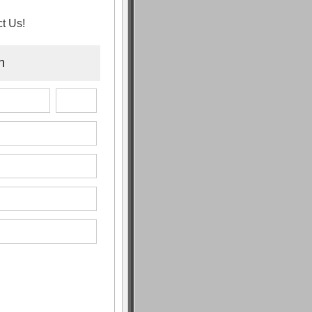
t Us!
n