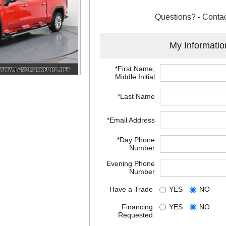
Questions? - Contac
My Informatio
*First Name,
Middle Initial
*Last Name
*Email Address
*Day Phone
Number
Evening Phone
Number
Have a Trade
YES
NO
Financing
YES
NO
Requested