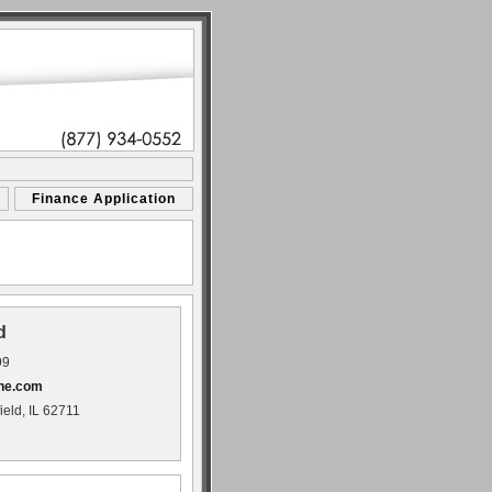
Finance Application
d
99
ne.com
ield, IL 62711