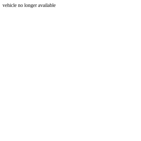
vehicle no longer available