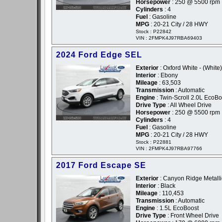
Horsepower
: 250 @ 5500 rpm
Cylinders
: 4
Fuel
: Gasoline
MPG
: 20-21 City / 28 HWY
Stock : P22842
VIN : 2FMPK4J97RBA69403
2024 Ford Edge SEL
Exterior
: Oxford White - (White)
Interior
: Ebony
Mileage
: 63,503
Transmission
: Automatic
Engine
: Twin-Scroll 2.0L EcoBo
Drive Type
: All Wheel Drive
Horsepower
: 250 @ 5500 rpm
Cylinders
: 4
Fuel
: Gasoline
MPG
: 20-21 City / 28 HWY
Stock : P22881
VIN : 2FMPK4J97RBA97766
2017 Ford Escape SE
Exterior
: Canyon Ridge Metalli
Interior
: Black
Mileage
: 110,453
Transmission
: Automatic
Engine
: 1.5L EcoBoost
Drive Type
: Front Wheel Drive