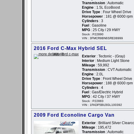
Transmission
: Automatic
Engine
: 1.5L EcoBoost
Drive Type
: Four Wheel Drive
Horsepower
: 181 @ 6000 rpm
Cylinders
: 3
Fuel
: Gasoline
MPG
: 25 City / 29 HWY
Stock : P22890
VIN : 3FMCR9BN6SRE08999
2016 Ford C-Max Hybrid SEL
Exterior
: Tectonic - (Gray)
Interior
: Medium Light Stone
Mileage
: 59,992
Transmission
: CVT Automatic
Engine
: 2.0L
Drive Type
: Front Wheel Drive
Horsepower
: 188 @ 6000 rpm
Cylinders
: 4
Fuel
: Gas/Electric Hybrid
MPG
: 42 City / 37 HWY
Stock : P22883
VIN : 1FADP5BU3GL100392
2009 Ford Econoline Cargo Van
Exterior
: Brilliant Silver Clearc
Mileage
: 195,472
Transmission
: Automatic