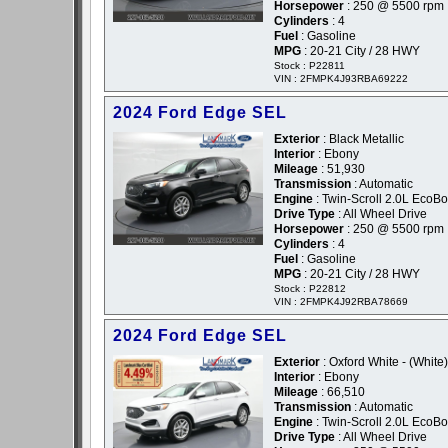
Horsepower
: 250 @ 5500 rpm
Cylinders
: 4
Fuel
: Gasoline
MPG
: 20-21 City / 28 HWY
Stock : P22811
VIN : 2FMPK4J93RBA69222
2024 Ford Edge SEL
Exterior
: Black Metallic
Interior
: Ebony
Mileage
: 51,930
Transmission
: Automatic
Engine
: Twin-Scroll 2.0L EcoBo
Drive Type
: All Wheel Drive
Horsepower
: 250 @ 5500 rpm
Cylinders
: 4
Fuel
: Gasoline
MPG
: 20-21 City / 28 HWY
Stock : P22812
VIN : 2FMPK4J92RBA78669
2024 Ford Edge SEL
Exterior
: Oxford White - (White)
Interior
: Ebony
Mileage
: 66,510
Transmission
: Automatic
Engine
: Twin-Scroll 2.0L EcoBo
Drive Type
: All Wheel Drive