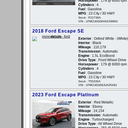
Horsepower
: 179 @ 6000 rpm
Cylinders
: 4
Fuel
: Gasoline
MPG
: 23 City / 30 HWY
Stock : P22738A
VIN : 1FMCU0GD0HUC09863
2018 Ford Escape SE
Exterior
: Oxford White - (White)
Interior
: Black
Mileage
: 110,179
Transmission
: Automatic
Engine
: 1.5L EcoBoost
Drive Type
: Front Wheel Drive
Horsepower
: 179 @ 6000 rpm
Cylinders
: 4
Fuel
: Gasoline
MPG
: 23 City / 30 HWY
Stock : T50330A
VIN : 1FMCU0GD9JUA35491
2023 Ford Escape Platinum
Exterior
: Red Metallic
Interior
: Ebony
Mileage
: 24,154
Transmission
: Automatic
Engine
: Turbocharged
Drive Type
: All Wheel Drive