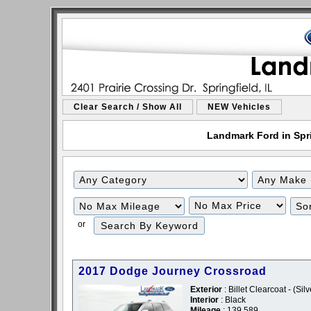
Clear Search / Show All
NEW Vehicles
Landmark Ford in Sprin
or
2017 Dodge Journey Crossroad
Exterior
: Billet Clearcoat - (Silv
Interior
: Black
Mileage
: 139,589