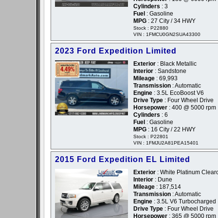
Cylinders
: 3
Fuel
: Gasoline
MPG
: 27 City / 34 HWY
Stock : P22880
VIN : 1FMCU0GN2SUA43300
2023 Ford Expedition Limited
Exterior
: Black Metallic
Interior
: Sandstone
Mileage
: 69,993
Transmission
: Automatic
Engine
: 3.5L EcoBoost V6
Drive Type
: Four Wheel Drive
Horsepower
: 400 @ 5000 rpm
Cylinders
: 6
Fuel
: Gasoline
MPG
: 16 City / 22 HWY
Stock : P22801
VIN : 1FMJU2A81PEA15401
2015 Ford Expedition EL Limited
Exterior
: White Platinum Clearc
Interior
: Dune
Mileage
: 187,514
Transmission
: Automatic
Engine
: 3.5L V6 Turbocharged
Drive Type
: Four Wheel Drive
Horsepower
: 365 @ 5000 rpm