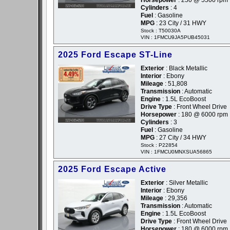
Horsepower
: 250 @ 5500 rpm
Cylinders
: 4
Fuel
: Gasoline
MPG
: 23 City / 31 HWY
Stock : T50030A
VIN : 1FMCU9JA5PUB45031
2025 Ford Escape ST-Line
Exterior
: Black Metallic
Interior
: Ebony
Mileage
: 51,808
Transmission
: Automatic
Engine
: 1.5L EcoBoost
Drive Type
: Front Wheel Drive
Horsepower
: 180 @ 6000 rpm
Cylinders
: 3
Fuel
: Gasoline
MPG
: 27 City / 34 HWY
Stock : P22854
VIN : 1FMCU0MNXSUA56865
2025 Ford Escape Active
Exterior
: Silver Metallic
Interior
: Ebony
Mileage
: 29,356
Transmission
: Automatic
Engine
: 1.5L EcoBoost
Drive Type
: Front Wheel Drive
Horsepower
: 180 @ 6000 rpm