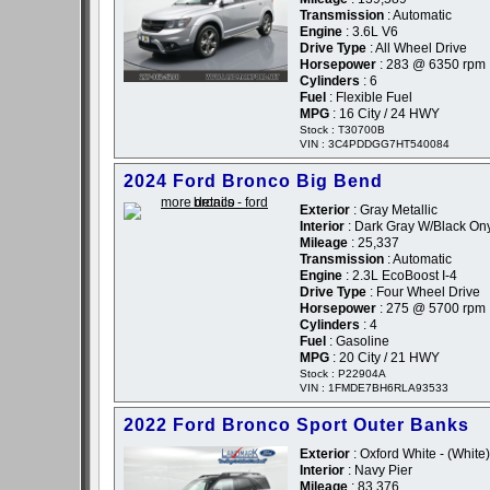
Transmission
: Automatic
Engine
: 3.6L V6
Drive Type
: All Wheel Drive
Horsepower
: 283 @ 6350 rpm
Cylinders
: 6
Fuel
: Flexible Fuel
MPG
: 16 City / 24 HWY
Stock : T30700B
VIN : 3C4PDDGG7HT540084
2024 Ford Bronco Big Bend
Exterior
: Gray Metallic
Interior
: Dark Gray W/Black On
Mileage
: 25,337
Transmission
: Automatic
Engine
: 2.3L EcoBoost I-4
Drive Type
: Four Wheel Drive
Horsepower
: 275 @ 5700 rpm
Cylinders
: 4
Fuel
: Gasoline
MPG
: 20 City / 21 HWY
Stock : P22904A
VIN : 1FMDE7BH6RLA93533
2022 Ford Bronco Sport Outer Banks
Exterior
: Oxford White - (White)
Interior
: Navy Pier
Mileage
: 83,376