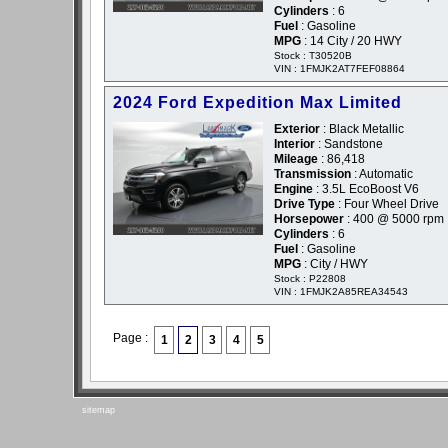
Cylinders
: 6
Fuel
: Gasoline
MPG
: 14 City / 20 HWY
Stock : T30520B
VIN : 1FMJK2AT7FEF08864
2024 Ford Expedition Max Limited
Exterior
: Black Metallic
Interior
: Sandstone
Mileage
: 86,418
Transmission
: Automatic
Engine
: 3.5L EcoBoost V6
Drive Type
: Four Wheel Drive
Horsepower
: 400 @ 5000 rpm
Cylinders
: 6
Fuel
: Gasoline
MPG
: City / HWY
Stock : P22808
VIN : 1FMJK2A85REA34543
Page :
1
2
3
4
5
sitemap