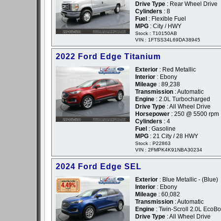
Drive Type
: Rear Wheel Drive
Cylinders
: 8
Fuel
: Flexible Fuel
MPG
: City / HWY
Stock : T10150AB
VIN : 1FTSS34L69DA38945
2022 Ford Edge Titanium
Exterior
: Red Metallic
Interior
: Ebony
Mileage
: 89,238
Transmission
: Automatic
Engine
: 2.0L Turbocharged
Drive Type
: All Wheel Drive
Horsepower
: 250 @ 5500 rpm
Cylinders
: 4
Fuel
: Gasoline
MPG
: 21 City / 28 HWY
Stock : P22863
VIN : 2FMPK4K91NBA30234
2024 Ford Edge SEL
Exterior
: Blue Metallic - (Blue)
Interior
: Ebony
Mileage
: 60,082
Transmission
: Automatic
Engine
: Twin-Scroll 2.0L EcoBo
Drive Type
: All Wheel Drive