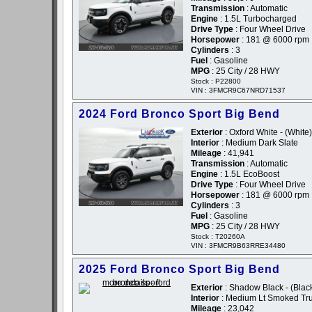
Transmission
: Automatic
Engine
: 1.5L Turbocharged
Drive Type
: Four Wheel Drive
Horsepower
: 181 @ 6000 rpm
Cylinders
: 3
Fuel
: Gasoline
MPG
: 25 City / 28 HWY
Stock : P22800
VIN : 3FMCR9C67NRD71537
2024 Ford Bronco Sport Big Bend
Exterior
: Oxford White - (White)
Interior
: Medium Dark Slate
Mileage
: 41,941
Transmission
: Automatic
Engine
: 1.5L EcoBoost
Drive Type
: Four Wheel Drive
Horsepower
: 181 @ 6000 rpm
Cylinders
: 3
Fuel
: Gasoline
MPG
: 25 City / 28 HWY
Stock : T20260A
VIN : 3FMCR9B63RRE34480
2025 Ford Bronco Sport Big Bend
Exterior
: Shadow Black - (Blac
Interior
: Medium Lt Smoked Tru
Mileage
: 23,042